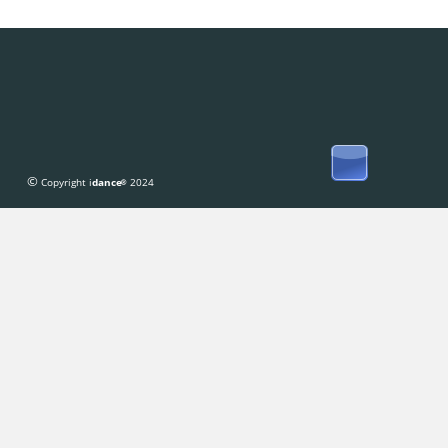
© 
Copyright i
dance
 2024
