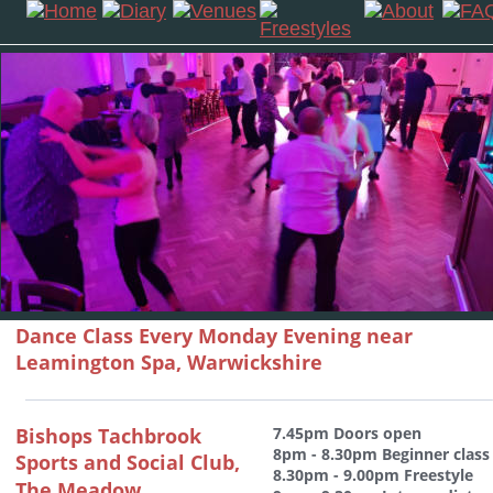
Dance Class Every Monday Evening near 
Leamington Spa, Warwickshire
Bishops Tachbrook 
7.45pm Doors open 
8pm - 8.30pm Beginner class
Sports and Social Club, 
8.30pm - 9.00pm Freestyle
The Meadow,