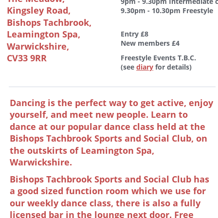
9pm - 9.30pm Intermediate c
Kingsley Road,
9.30pm - 10.30pm Freestyle
Bishops Tachbrook,
Leamington Spa, 
Entry £8
New members £4 
Warwickshire, 
CV33 9RR
Freestyle Events T.B.C. 
(see 
diary
 for details)
Dancing is the perfect way to get active, enjoy 
yourself, and meet new people. Learn to 
dance at our popular dance class held at the 
Bishops Tachbrook Sports and Social Club, on 
the outskirts of Leamington Spa, 
Warwickshire. 
Bishops Tachbrook Sports and Social Club has 
a good sized function room which we use for 
our weekly dance class, there is also a fully 
licensed bar in the lounge next door. Free 