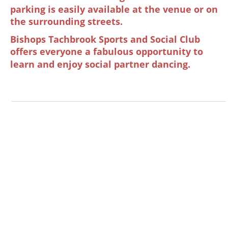
parking is easily available at the venue or on 
the surrounding streets.
Bishops Tachbrook Sports and Social Club 
offers everyone a fabulous opportunity to 
learn and enjoy social partner dancing.